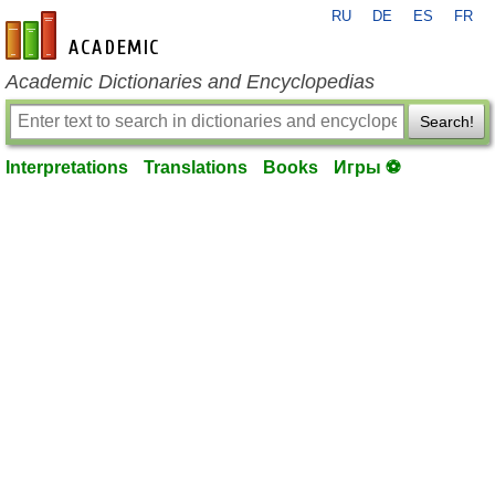
RU
DE
ES
FR
en-academic.com
Academic Dictionaries and Encyclopedias
Search!
Interpretations
Translations
Books
Игры ⚽