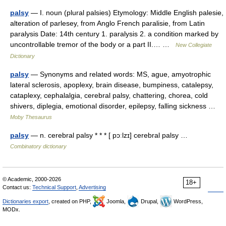
palsy
— I. noun (plural palsies) Etymology: Middle English palesie,
alteration of parlesey, from Anglo French paralisie, from Latin
paralysis Date: 14th century 1. paralysis 2. a condition marked by
uncontrollable tremor of the body or a part II.… …
New Collegiate
Dictionary
palsy
— Synonyms and related words: MS, ague, amyotrophic
lateral sclerosis, apoplexy, brain disease, bumpiness, catalepsy,
cataplexy, cephalalgia, cerebral palsy, chattering, chorea, cold
shivers, diplegia, emotional disorder, epilepsy, falling sickness …
Moby Thesaurus
palsy
— n. cerebral palsy * * * [ pɔːlzɪ] cerebral palsy …
Combinatory dictionary
© Academic, 2000-2026
18+
Contact us:
Technical Support
,
Advertising
Dictionaries export
, created on PHP,
Joomla,
Drupal,
WordPress,
MODx.