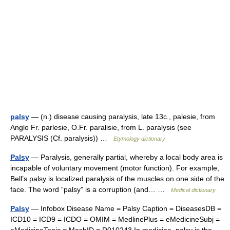
palsy
— (n.) disease causing paralysis, late 13c., palesie, from
Anglo Fr. parlesie, O.Fr. paralisie, from L. paralysis (see
PARALYSIS (Cf. paralysis)) …
Etymology dictionary
Palsy
— Paralysis, generally partial, whereby a local body area is
incapable of voluntary movement (motor function). For example,
Bell’s palsy is localized paralysis of the muscles on one side of the
face. The word “palsy” is a corruption (and… …
Medical dictionary
Palsy
— Infobox Disease Name = Palsy Caption = DiseasesDB =
ICD10 = ICD9 = ICDO = OMIM = MedlinePlus = eMedicineSubj =