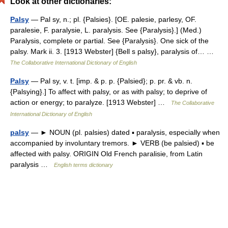
Look at other dictionaries:
Palsy
— Pal sy, n.; pl. {Palsies}. [OE. palesie, parlesy, OF.
paralesie, F. paralysie, L. paralysis. See {Paralysis}.] (Med.)
Paralysis, complete or partial. See {Paralysis}. One sick of the
palsy. Mark ii. 3. [1913 Webster] {Bell s palsy}, paralysis of… …
The Collaborative International Dictionary of English
Palsy
— Pal sy, v. t. [imp. & p. p. {Palsied}; p. pr. & vb. n.
{Palsying}.] To affect with palsy, or as with palsy; to deprive of
action or energy; to paralyze. [1913 Webster] …
The Collaborative
International Dictionary of English
palsy
— ► NOUN (pl. palsies) dated ▪ paralysis, especially when
accompanied by involuntary tremors. ► VERB (be palsied) ▪ be
affected with palsy. ORIGIN Old French paralisie, from Latin
paralysis …
English terms dictionary