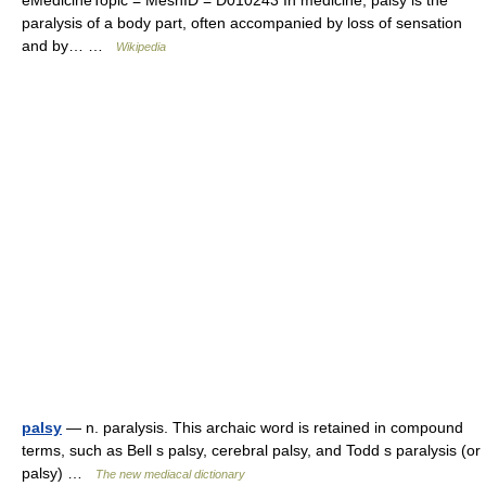
eMedicineTopic = MeshID = D010243 In medicine, palsy is the
paralysis of a body part, often accompanied by loss of sensation
and by… …
Wikipedia
palsy
— n. paralysis. This archaic word is retained in compound
terms, such as Bell s palsy, cerebral palsy, and Todd s paralysis (or
palsy) …
The new mediacal dictionary