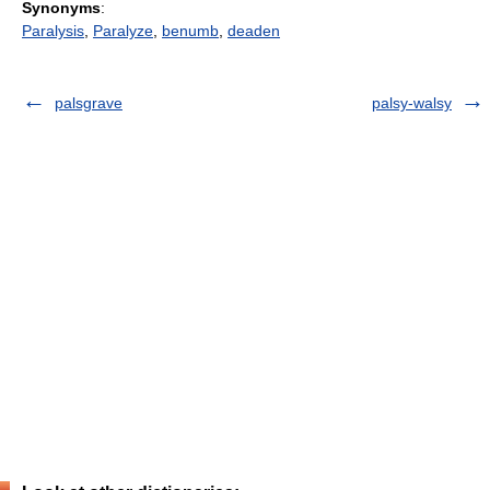
Synonyms
:
Paralysis
,
Paralyze
,
benumb
,
deaden
palsgrave
palsy-walsy