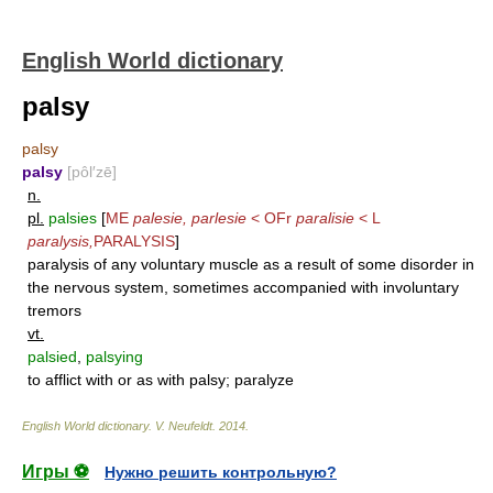
English World dictionary
palsy
palsy
palsy
[pôl′zē]
n.
pl.
palsies
[
ME
palesie, parlesie
< OFr
paralisie
< L
paralysis,
PARALYSIS
]
paralysis of any voluntary muscle as a result of some disorder in
the nervous system, sometimes accompanied with involuntary
tremors
vt.
palsied
,
palsying
to afflict with or as with palsy; paralyze
English World dictionary
.
V. Neufeldt
.
2014
.
Игры ⚽
Нужно решить контрольную?